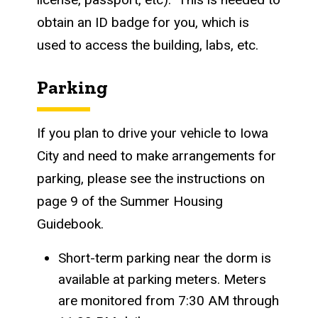
obtain an ID badge for you, which is
used to access the building, labs, etc.
Parking
If you plan to drive your vehicle to Iowa
City and need to make arrangements for
parking, please see the instructions on
page 9 of the Summer Housing
Guidebook.
Short-term parking near the dorm is
available at parking meters. Meters
are monitored from 7:30 AM through