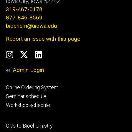
Iowa City, Iowa 52242
319-467-0178
877-846-8569
biochem@uiowa.edu
Report an issue with this page
Social
Instagram
Twitter/X
LinkedIn
Media
Admin Login
Footer
Online Ordering System
primary
Seminar schedule
Workshop schedule
Footer
Give to Biochemistry