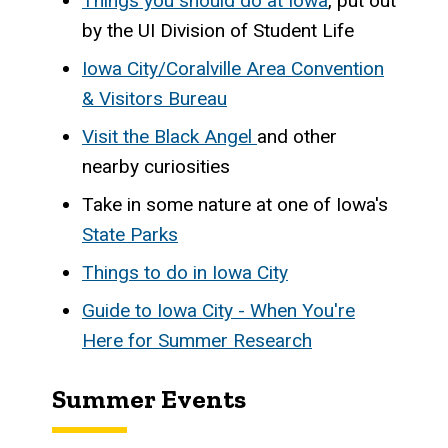
Things you should do at Iowa
, put out
by the UI Division of Student Life
Iowa City/Coralville Area Convention
& Visitors Bureau
Visit the Black Angel
and other
nearby curiosities
Take in some nature at one of Iowa's
State Parks
Things to do in Iowa City
Guide to Iowa City - When You're
Here for Summer Research
Summer Events