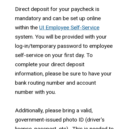
Direct deposit for your paycheck is
mandatory and can be set up online
within the
UI Employee Self-Service
system. You will be provided with your
log-in/temporary password to employee
self-service on your first day. To
complete your direct deposit
information, please be sure to have your
bank routing number and account
number with you.
Additionally, please bring a valid,
government-issued photo ID (driver's
license, passport, etc). This is needed to