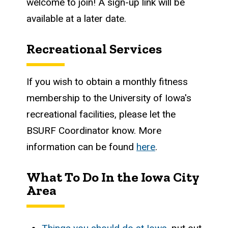
welcome to join! A sign-up link will be
available at a later date.
Recreational Services
If you wish to obtain a monthly fitness
membership to the University of Iowa's
recreational facilities, please let the
BSURF Coordinator know. More
information can be found
here
.
What To Do In the Iowa City
Area