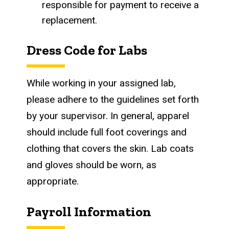
responsible for payment to receive a
replacement.
Dress Code for Labs
While working in your assigned lab,
please adhere to the guidelines set forth
by your supervisor. In general, apparel
should include full foot coverings and
clothing that covers the skin. Lab coats
and gloves should be worn, as
appropriate.
Payroll Information