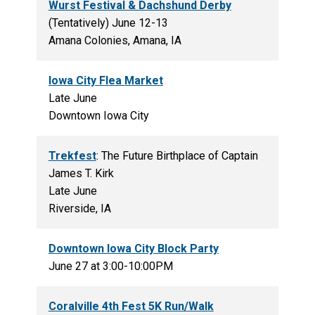
Wurst Festival & Dachshund Derby
(Tentatively) June 12-13
Amana Colonies, Amana, IA
Iowa City Flea Market
Late June
Downtown Iowa City
Trekfest
: The Future Birthplace of Captain
James T. Kirk
Late June
Riverside, IA
Downtown Iowa City Block Party
June 27 at 3:00-10:00PM
Coralville 4th Fest 5K Run/Walk