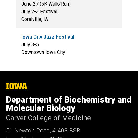
June 27 (5K Walk/Run)
July 2-3 Festival
Coralville, IA
Iowa City Jazz Festival
July 3-5
Downtown Iowa City
The
University
of
Department of Biochemistry and
Iowa
Molecular Biology
Carver College of Medicine
51 Newton Road, 4-403 BSB