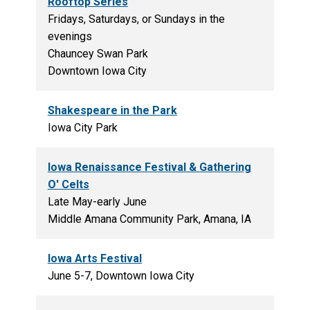
Rooftop Series
Fridays, Saturdays, or Sundays in the
evenings
Chauncey Swan Park
Downtown Iowa City
Shakespeare in the Park
Iowa City Park
Iowa Renaissance Festival & Gathering
O' Celts
Late May-early June
Middle Amana Community Park, Amana, IA
Iowa Arts Festival
June 5-7, Downtown Iowa City