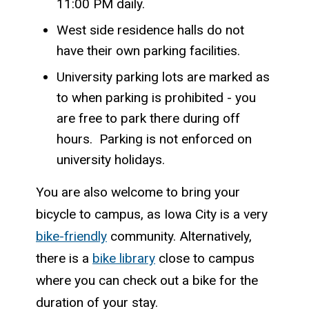
11:00 PM daily.
West side residence halls do not
have their own parking facilities.
University parking lots are marked as
to when parking is prohibited - you
are free to park there during off
hours. Parking is not enforced on
university holidays.
You are also welcome to bring your
bicycle to campus, as Iowa City is a very
bike-friendly
community. Alternatively,
there is a
bike library
close to campus
where you can check out a bike for the
duration of your stay.