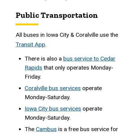
Public Transportation
All buses in Iowa City & Coralville use the
Transit App
.
There is also a
bus service to Cedar
Rapids
that only operates Monday-
Friday.
Coralville bus services
operate
Monday-Saturday.
Iowa City bus services
operate
Monday-Saturday.
The
Cambus
is a free bus service for