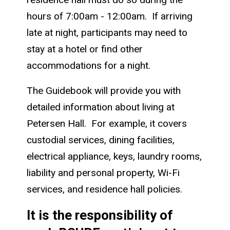
hours of 7:00am - 12:00am. If arriving
late at night, participants may need to
stay at a hotel or find other
accommodations for a night.
The Guidebook will provide you with
detailed information about living at
Petersen Hall. For example, it covers
custodial services, dining facilities,
electrical appliance, keys, laundry rooms,
liability and personal property, Wi-Fi
services, and residence hall policies.
It is the responsibility of