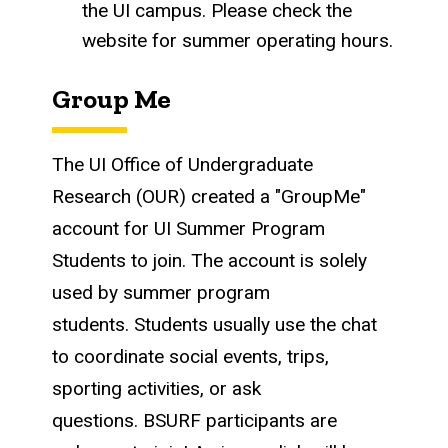
the UI campus. Please check the
website for summer operating hours.
Group Me
The UI Office of Undergraduate
Research (OUR) created a "GroupMe"
account for UI Summer Program
Students to join. The account is solely
used by summer program
students. Students usually use the chat
to coordinate social events, trips,
sporting activities, or ask
questions. BSURF participants are