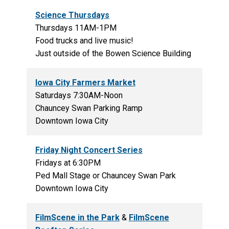
Science Thursdays
Thursdays 11AM-1PM
Food trucks and live music!
Just outside of the Bowen Science Building
Iowa City Farmers Market
Saturdays 7:30AM-Noon
Chauncey Swan Parking Ramp
Downtown Iowa City
Friday Night Concert Series
Fridays at 6:30PM
Ped Mall Stage or Chauncey Swan Park
Downtown Iowa City
FilmScene in the Park
&
FilmScene