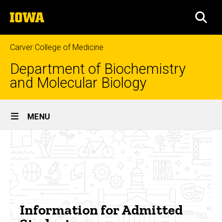
Skip
The
to
SEA
University
main
of
content
Iowa
Carver College of Medicine
Department of Biochemistry
and Molecular Biology
Site
MENU
Main
BSURF
Navigation
Breadcrumb
Home
Info
for
Undergraduate
Program
Admitted
Research
Opportunities
Students
Information for Admitted
Summer