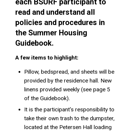
each BSURF participant to
read and understand all
policies and procedures in
the Summer Housing
Guidebook.
A few items to highlight:
Pillow, bedspread, and sheets will be
provided by the residence hall. New
linens provided weekly (see page 5
of the Guidebook).
It is the participant's responsibility to
take their own trash to the dumpster,
located at the Petersen Hall loading