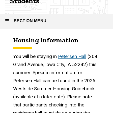
Students
Undergraduate
Research
Fellowship
(BSURF)
SECTION MENU
Information
for
Admitted
Housing Information
Students
Main
navigation
You will be staying in
Petersen Hall
(304
Grand Avenue, Iowa City, IA 52242) this
summer. Specific information for
Petersen Hall can be found in the 2026
Westside Summer Housing Guidebook
(available at a later date). Please note
that participants checking into the
residence hall must do so during the