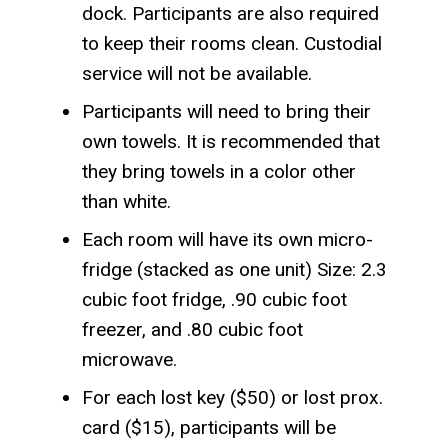
dock. Participants are also required
to keep their rooms clean. Custodial
service will not be available.
Participants will need to bring their
own towels. It is recommended that
they bring towels in a color other
than white.
Each room will have its own micro-
fridge (stacked as one unit) Size: 2.3
cubic foot fridge, .90 cubic foot
freezer, and .80 cubic foot
microwave.
For each lost key ($50) or lost prox.
card ($15), participants will be