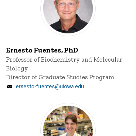
Ernesto Fuentes, PhD
Title/Position
Professor of Biochemistry and Molecular
Biology
Director of Graduate Studies Program
Email
ernesto-fuentes@uiowa.edu