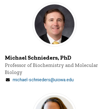
Michael Schnieders, PhD
Title/Position
Professor of Biochemistry and Molecular
Biology
Email
michael-schnieders@uiowa.edu