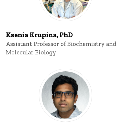
Ksenia Krupina, PhD
Title/Position
Assistant Professor of Biochemistry and
Molecular Biology