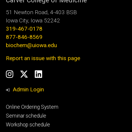
Carver College of Medicine
51 Newton Road, 4-403 BSB
Iowa City, Iowa 52242
319-467-0178
877-846-8569
biochem@uiowa.edu
Report an issue with this page
Social
Instagram
Twitter/X
LinkedIn
Media
Admin Login
Footer
Online Ordering System
primary
Seminar schedule
Workshop schedule