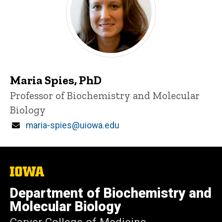
Maria Spies, PhD
Title/Position
Professor of Biochemistry and Molecular
Biology
Email
maria-spies@uiowa.edu
The
University
of
Department of Biochemistry and
Iowa
Molecular Biology