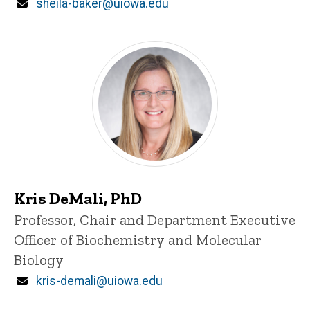
Email
sheila-baker@uiowa.edu
Kris DeMali, PhD
Title/Position
Professor, Chair and Department Executive
Officer of Biochemistry and Molecular
Biology
Email
kris-demali@uiowa.edu