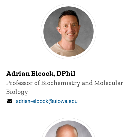
Adrian Elcock, DPhil
Title/Position
Professor of Biochemistry and Molecular
Biology
Email
adrian-elcock@uiowa.edu