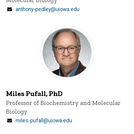
Email
anthony-pedley@uiowa.edu
Miles Pufall, PhD
Title/Position
Professor of Biochemistry and Molecular
Biology
Email
miles-pufall@uiowa.edu