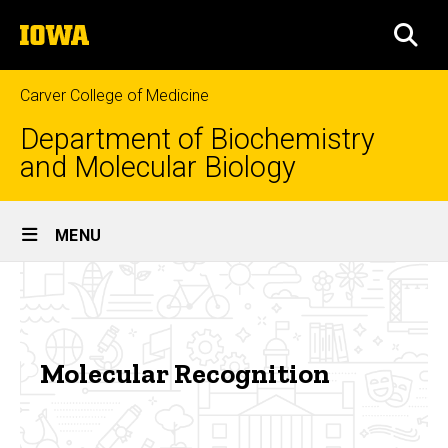
Skip
The
to
SEA
University
main
of
content
Iowa
Carver College of Medicine
Department of Biochemistry
and Molecular Biology
Site
MENU
Main
Molecular
Navigation
Breadcrumb
Home
Recognition
Research
Molecular Recognition
Areas
of
Focus