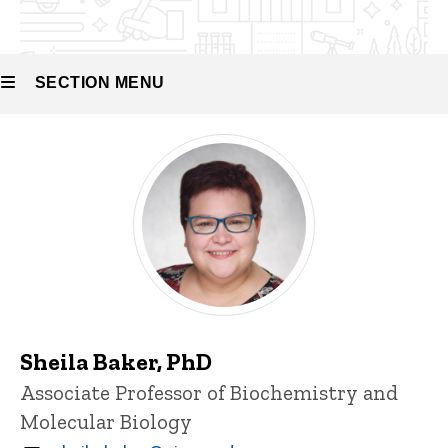
Molecular
Recognition
SECTION MENU
Main
navigation
Sheila Baker, PhD
Title/Position
Associate Professor of Biochemistry and
Molecular Biology