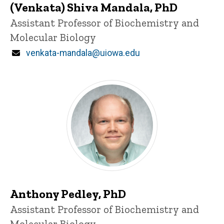
(Venkata) Shiva Mandala, PhD
Title/Position
Assistant Professor of Biochemistry and
Molecular Biology
Email
venkata-mandala@uiowa.edu
Anthony Pedley, PhD
Title/Position
Assistant Professor of Biochemistry and
Molecular Biology