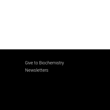
Footer
Give to Biochemistry
secondary
Newsletters