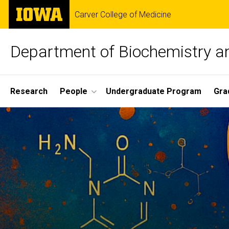
Skip
The
Carver College of Medicine
to
University
main
of
content
Iowa
Department of Biochemistry a
Site
Research
People
Undergraduate Program
Gra
Main
Home
Navigation