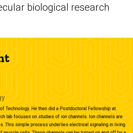
cular biological research
nt
gy
of Technology. He then did a Postdoctoral Fellowship at
rch lab focuses on studies of ion channels. Ion channels are
. This simple process underlies electrical signaling in living
 of muscle cells. These channels can be turned on and off by a