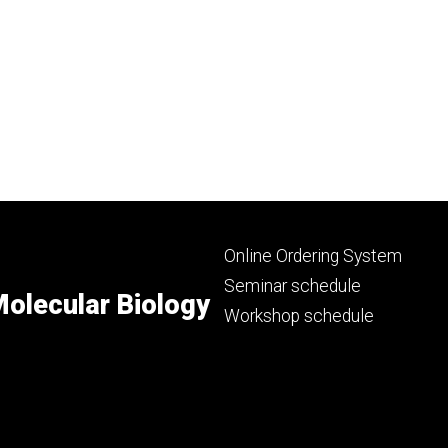
Footer
Online Ordering System
primary
Seminar schedule
olecular Biology
Workshop schedule