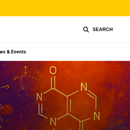
SEARCH
ws & Events