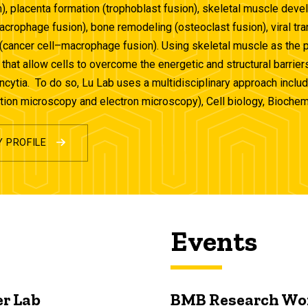
), placenta formation (trophoblast fusion), skeletal muscle dev
crophage fusion), bone remodeling (osteoclast fusion), viral 
(cancer cell–macrophage fusion). Using skeletal muscle as the 
hat allow cells to overcome the energetic and structural barrier
yncytia. To do so, Lu Lab uses a multidisciplinary approach inclu
tion microscopy and electron microscopy), Cell biology, Bioche
Y PROFILE
Events
r Lab
BMB Research Wo