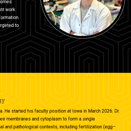
osomes
ent work
ormation.
argeted to
gy
a. He started his faculty position at Iowa in March 2026. Dr.
 their membranes and cytoplasm to form a single
al and pathological contexts, including fertilization (egg–