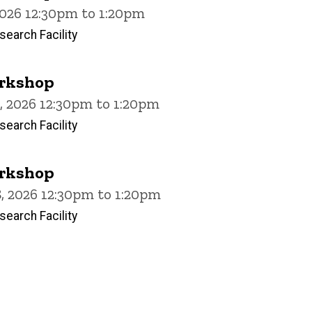
2026 12:30pm to 1:20pm
earch Facility
rkshop
, 2026 12:30pm to 1:20pm
earch Facility
rkshop
, 2026 12:30pm to 1:20pm
earch Facility