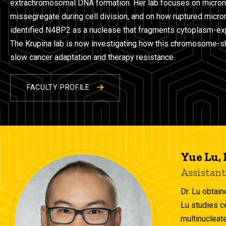
extrachromosomal DNA formation. Her lab focuses on micron
missegregate during cell division, and on how ruptured micr
identified N4BP2 as a nuclease that fragments cytoplasm-
The Krupina lab is now investigating how this chromosome-sha
slow cancer adaptation and therapy resistance.
FACULTY PROFILE
Yue Lu,
Assistant
Dr. Lu obtain
Lu studies c
multinucleate