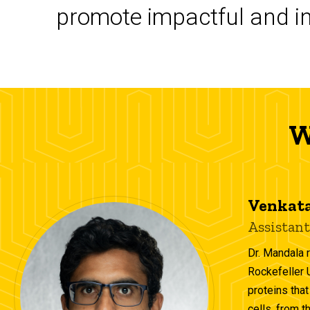
promote impactful and in
W
Venkata
Assistant
Dr. Mandala 
Rockefeller 
proteins that
cells, from t