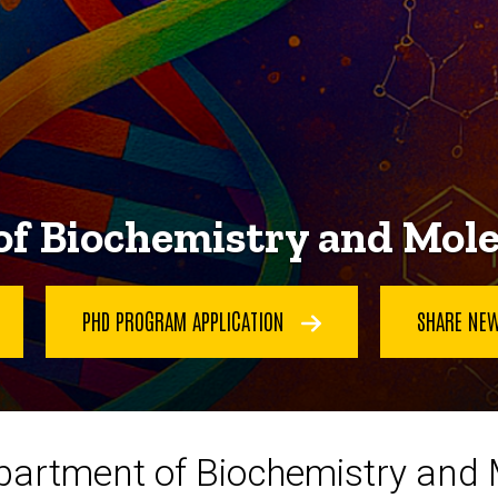
f Biochemistry and Mole
PHD PROGRAM APPLICATION
SHARE NE
partment of Biochemistry and M