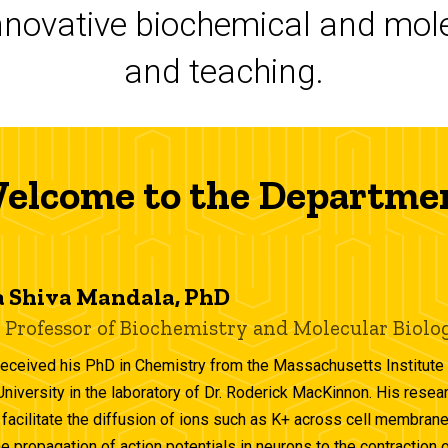
novative biochemical and mole
and teaching.
elcome to the Departme
 Shiva Mandala, PhD
 Professor of Biochemistry and Molecular Biolo
received his PhD in Chemistry from the Massachusetts Institute 
University in the laboratory of Dr. Roderick MacKinnon. His resea
 facilitate the diffusion of ions such as K+ across cell membranes
he propagation of action potentials in neurons to the contraction