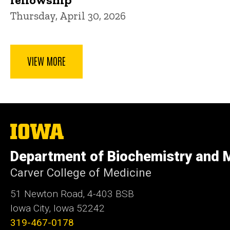
Thursday, April 30, 2026
VIEW MORE
The
University
of
Department of Biochemistry and M
Iowa
Carver College of Medicine
51 Newton Road, 4-403 BSB
Iowa City, Iowa 52242
319-467-0178