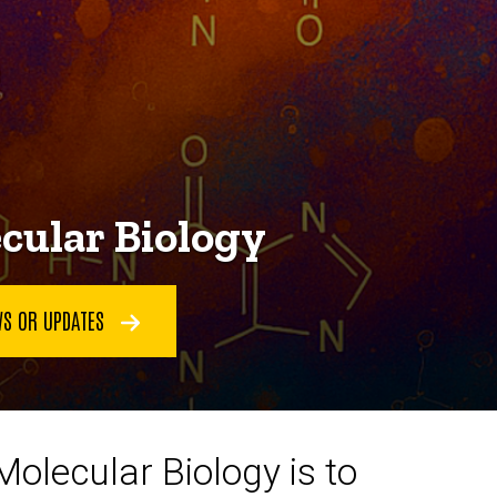
cular Biology
WS OR UPDATES
olecular Biology is to