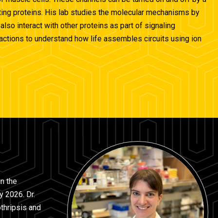
acting proteins. His lab studies the molecular mechanisms by
so interact with other proteins as part of signaling
eractions to understand how life assembles circuits using ion
in the
y 2026. Dr.
thripsis and