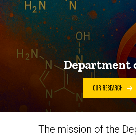
Department o
OUR RESEARCH
The mission of the De