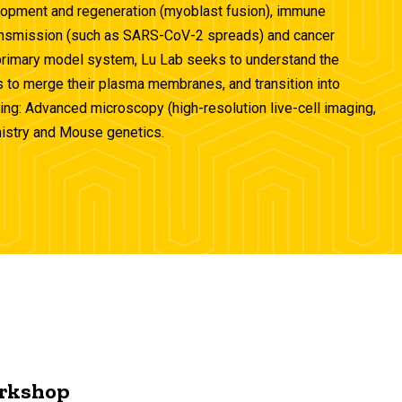
elopment and regeneration (myoblast fusion), immune
transmission (such as SARS-CoV-2 spreads) and cancer
primary model system, Lu Lab seeks to understand the
s to merge their plasma membranes, and transition into
ding: Advanced microscopy (high-resolution live-cell imaging,
mistry and Mouse genetics.
rkshop