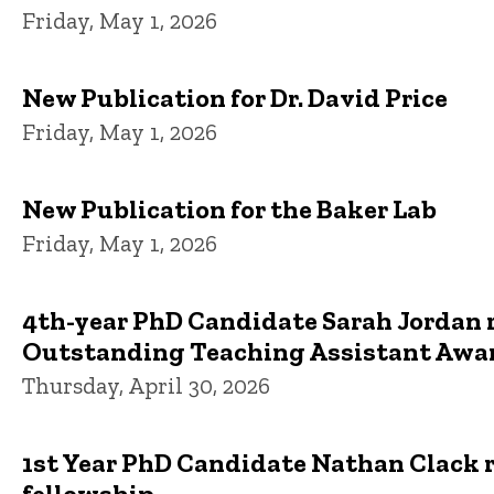
Friday, May 1, 2026
New Publication for Dr. David Price
Friday, May 1, 2026
New Publication for the Baker Lab
Friday, May 1, 2026
4th-year PhD Candidate Sarah Jordan 
Outstanding Teaching Assistant Awa
Thursday, April 30, 2026
1st Year PhD Candidate Nathan Clack 
fellowship