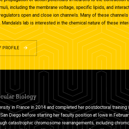
imuli, including the membrane voltage, specific lipids, and inter
regulators open and close ion channels. Many of these channels al
 Mandala's lab is interested in the chemical nature of these int
Y PROFILE
ecular Biology
rsity in France in 2014 and completed her postdoctoral training 
, San Diego before starting her faculty position at Iowa in Februar
ough catastrophic chromosome rearrangements, including chromo