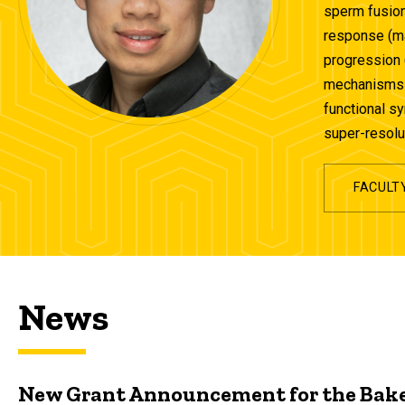
sperm fusion
response (ma
progression 
mechanisms t
functional s
super-resolu
FACULT
News
New Grant Announcement for the Bake