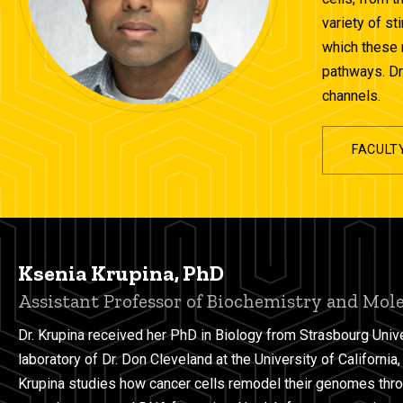
variety of st
which these 
pathways. Dr.
channels.
FACULT
Ksenia Krupina, PhD
Assistant Professor of Biochemistry and Mol
Dr. Krupina received her PhD in Biology from Strasbourg Unive
laboratory of Dr. Don Cleveland at the University of California
Krupina studies how cancer cells remodel their genomes thr