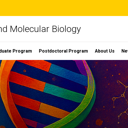
nd Molecular Biology
duate Program
Postdoctoral Program
About Us
Ne