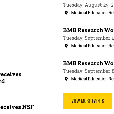
Tuesday, August 25, 
Medical Education Res
BMB Research Wo
Tuesday, September 1
Medical Education Res
BMB Research Wo
Tuesday, September 8
receives
Medical Education Res
rd
VIEW MORE EVENTS
receives NSF