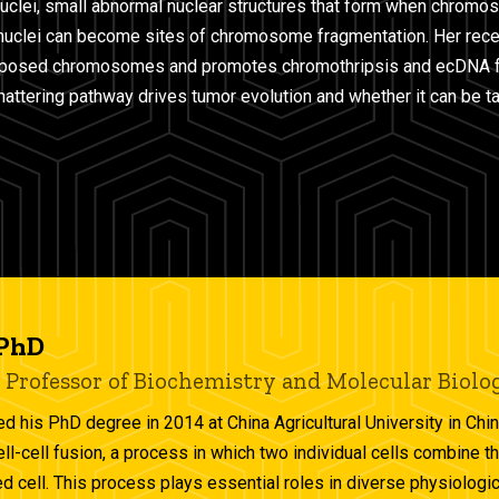
uclei, small abnormal nuclear structures that form when chrom
onuclei can become sites of chromosome fragmentation. Her rec
exposed chromosomes and promotes chromothripsis and ecDNA f
ttering pathway drives tumor evolution and whether it can be t
 PhD
 Professor of Biochemistry and Molecular Biolo
ed his PhD degree in 2014 at China Agricultural University in Chin
ell-cell fusion, a process in which two individual cells combine
d cell. This process plays essential roles in diverse physiologic