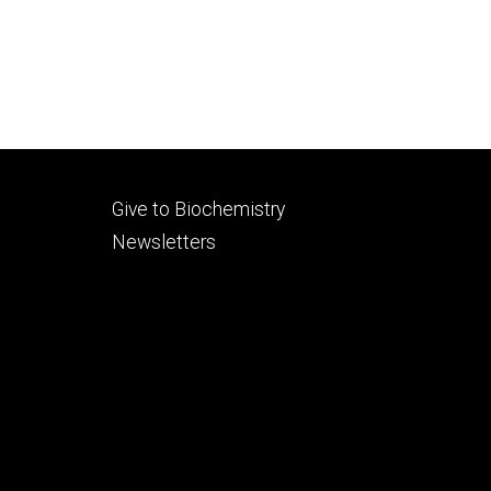
Footer
Give to Biochemistry
secondary
Newsletters