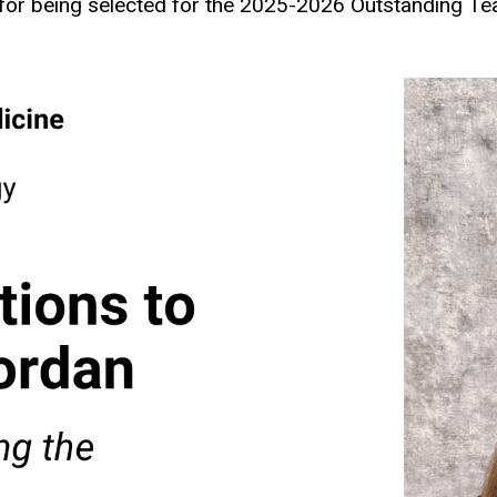
or being selected for the 2025-2026 Outstanding Tea