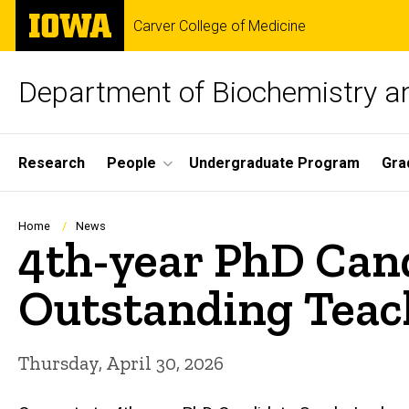
Skip
The
Carver College of Medicine
to
University
main
of
content
Iowa
Department of Biochemistry a
Site
Research
People
Undergraduate Program
Gra
Main
Navigation
Breadcrumb
Home
News
4th-year PhD Cand
Outstanding Teac
Thursday, April 30, 2026