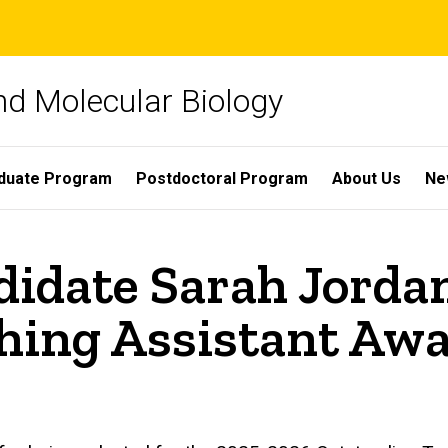
nd Molecular Biology
duate Program
Postdoctoral Program
About Us
Ne
idate Sarah Jordan
hing Assistant Aw