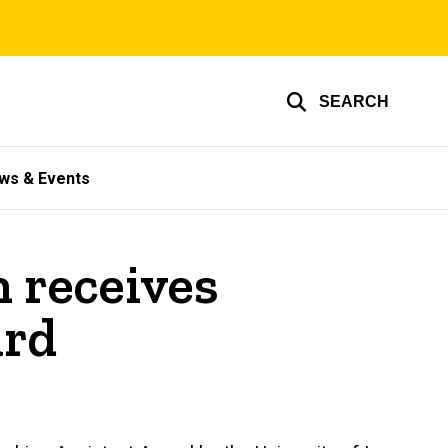
SEARCH
ws & Events
 receives
ard