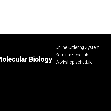
Footer
Online Ordering System
primary
Seminar schedule
olecular Biology
Workshop schedule