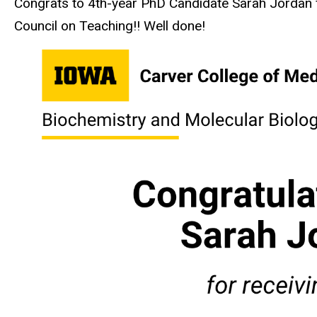
Congrats to 4th-year PhD Candidate Sarah Jordan f
Council on Teaching!! Well done!