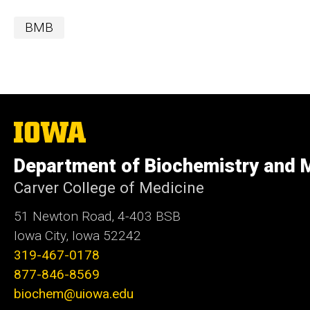
BMB
The
University
of
Department of Biochemistry and M
Iowa
Carver College of Medicine
51 Newton Road, 4-403 BSB
Iowa City, Iowa 52242
319-467-0178
877-846-8569
biochem@uiowa.edu