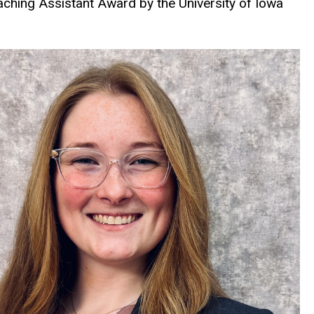
ching Assistant Award by the University of Iowa