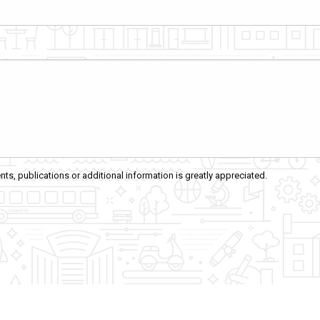
ts, publications or additional information is greatly appreciated.