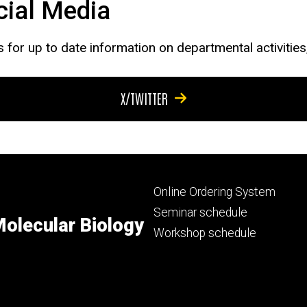
cial Media
s for up to date information on departmental activitie
X/TWITTER
Footer
Online Ordering System
primary
Seminar schedule
olecular Biology
Workshop schedule