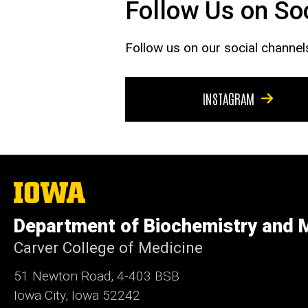
Follow Us on So
Follow us on our social channel
INSTAGRAM
The
University
of
Department of Biochemistry and M
Iowa
Carver College of Medicine
51 Newton Road, 4-403 BSB
Iowa City, Iowa 52242