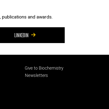
s, publications and awards.
LINKEDIN
Footer
Give to Biochemistry
secondary
Newsletters