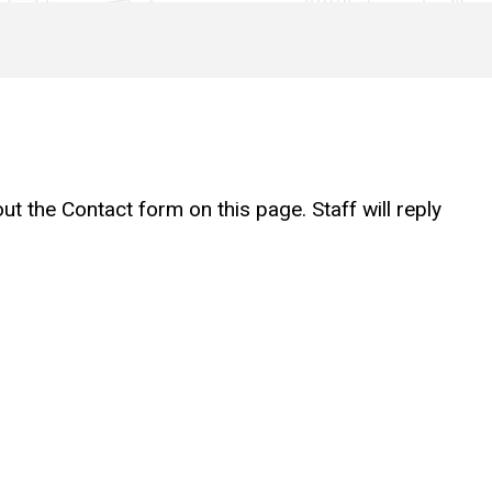
t the Contact form on this page. Staff will reply