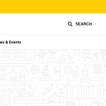
SEARCH
ws & Events