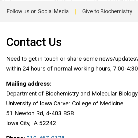
Follow us on Social Media
Give to Biochemistry
Main
navigation
Contact Us
Need to get in touch or share some news/updates? Yo
within 24 hours of normal working hours, 7:00-4:3
Mailing address:
Department of Biochemistry and Molecular Biology
University of Iowa Carver College of Medicine
51 Newton Rd, 4-403 BSB
Iowa City, IA 52242