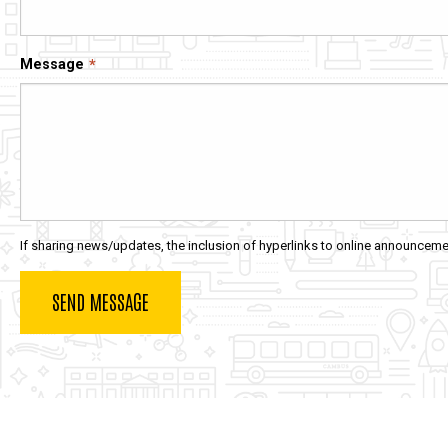
Message
If sharing news/updates, the inclusion of hyperlinks to online announcemen