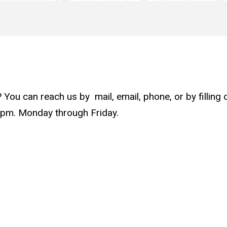
u can reach us by mail, email, phone, or by filling ou
0pm. Monday through Friday.