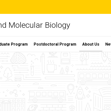
nd Molecular Biology
duate Program
Postdoctoral Program
About Us
Ne