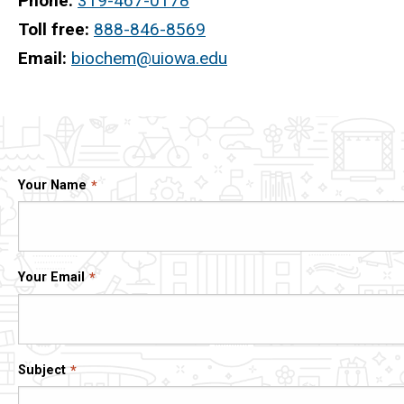
Phone:
319-467-0178
Toll free:
888-846-8569
Email:
biochem@uiowa.edu
Your Name
Your Email
Subject