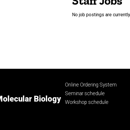
Staff Jobs
No job postings are currently
Footer
Online Ordering System
primary
Seminar schedule
olecular Biology
Workshop schedule