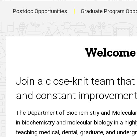
Postdoc Opportunities
Graduate Program Oppo
Main
navigation
Welcome 
Join a close-knit team that 
and constant improvement
The Department of Biochemistry and Molecular 
in biochemistry and molecular biology in a high
teaching medical, dental, graduate, and underg