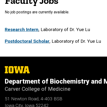
Faculty Jobs
No job postings are currently available.
Research Intern
, Laboratory of Dr. Yue Lu
Postdoctoral Scholar
, Laboratory of Dr. Yue Lu
The
University
of
Department of Biochemistry and M
Iowa
Carver College of Medicine
51 Newton Road, 4-403 BSB
Iowa City, Iowa 52242