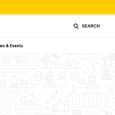
SEARCH
ws & Events