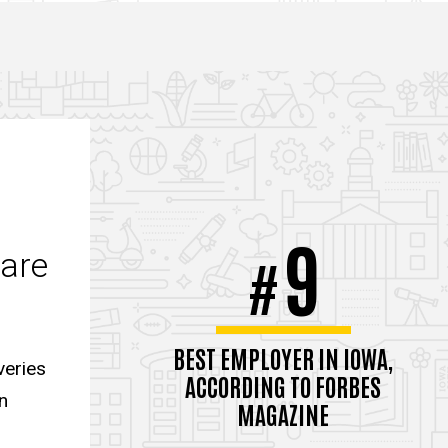
9
care
#
BEST EMPLOYER IN IOWA,
veries
ACCORDING TO FORBES
n
MAGAZINE