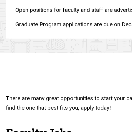
Open positions for faculty and staff are advert
Graduate Program applications are due on Dec
There are many great opportunities to start your 
find the one that best fits you, apply today!