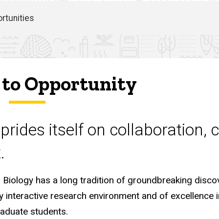
rtunities
to Opportunity
prides itself on collaboration, 
.
Biology has a long tradition of groundbreaking disco
ly interactive research environment and of excellence i
raduate students.