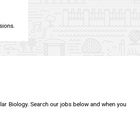
sions.
ular Biology. Search our jobs below and when you