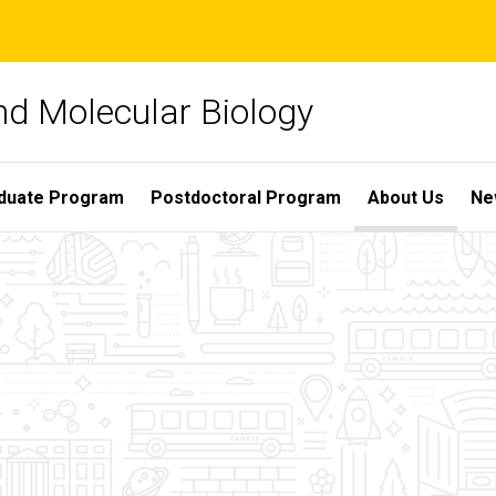
nd Molecular Biology
duate Program
Postdoctoral Program
About Us
Ne