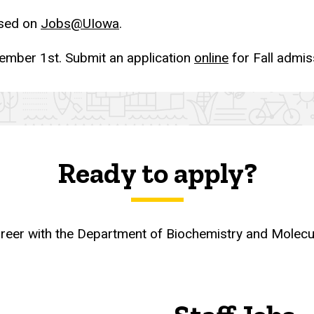
ised on
Jobs@UIowa
.
ember 1st. Submit an application
online
for Fall admis
Ready to apply?
career with the Department of Biochemistry and Molec